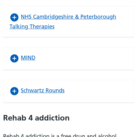
NHS Cambridgeshire & Peterborough
Talking Therapies
MIND
Schwartz Rounds
Rehab 4 addiction
Rehab 4 addiction is a free drug and alcohol