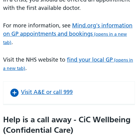
with the first available doctor.
For more information, see
Mind.org's information
on GP appointments and bookings
(opens in a new
.
tab)
Visit the NHS website to
find your local GP
(opens in
.
a new tab)
Visit A&E or call 999
Help is a call away - CiC Wellbeing
(Confidential Care)