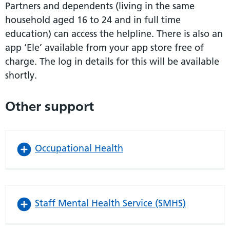
Partners and dependents (living in the same
household aged 16 to 24 and in full time
education) can access the helpline. There is also an
app ‘Ele’ available from your app store free of
charge. The log in details for this will be available
shortly.
Other support
Occupational Health
Staff Mental Health Service (SMHS)