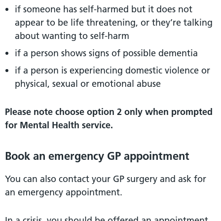
if someone has self-harmed but it does not
appear to be life threatening, or they’re talking
about wanting to self-harm
if a person shows signs of possible dementia
if a person is experiencing domestic violence or
physical, sexual or emotional abuse
Please note choose option 2 only when prompted
for Mental Health service.
Book an emergency GP appointment
You can also contact your GP surgery and ask for
an emergency appointment.
In a crisis, you should be offered an appointment