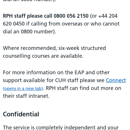
RPH staff please call 0800 056 2150
(or +44 204
620 0450 if calling from overseas or who cannot
dial an 0800 number).
Where recommended, six-week structured
counselling courses are available.
For more information on the EAP and other
support available for CUH staff please see
Connect
. RPH staff can find out more on
(opens in a new tab)
their staff intranet.
Confidential
The service is completely independent and your