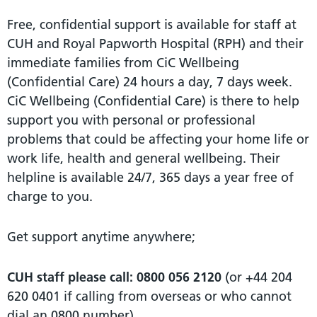
Free, confidential support is available for staff at
CUH and Royal Papworth Hospital (RPH) and their
immediate families from CiC Wellbeing
(Confidential Care) 24 hours a day, 7 days week.
CiC Wellbeing (Confidential Care) is there to help
support you with personal or professional
problems that could be affecting your home life or
work life, health and general wellbeing. Their
helpline is available 24/7, 365 days a year free of
charge to you.
Get support anytime anywhere;
CUH staff please call:
0800 056 2120
(or +44 204
620 0401 if calling from overseas or who cannot
dial an 0800 number).