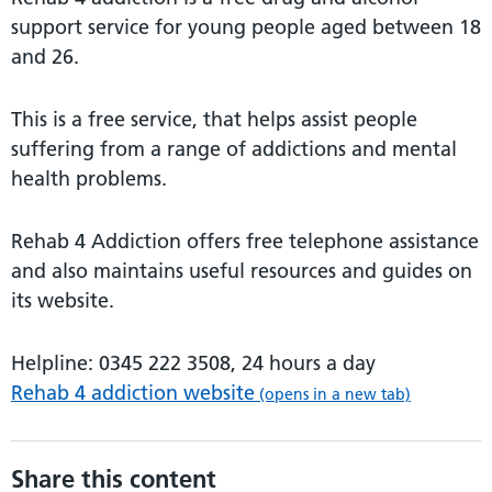
support service for young people aged between 18
and 26.
This is a free service, that helps assist people
suffering from a range of addictions and mental
health problems.
Rehab 4 Addiction offers free telephone assistance
and also maintains useful resources and guides on
its website.
Helpline: 0345 222 3508, 24 hours a day
Rehab 4 addiction website
(opens in a new tab)
Share this content