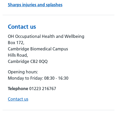
Sharps injuries and splashes
Contact us
OH Occupational Health and Wellbeing
Box 172,
Cambridge Biomedical Campus
Hills Road,
Cambridge CB2 0QQ
Opening hours:
Monday to Friday: 08:30 - 16:30
Telephone
01223 216767
Contact us