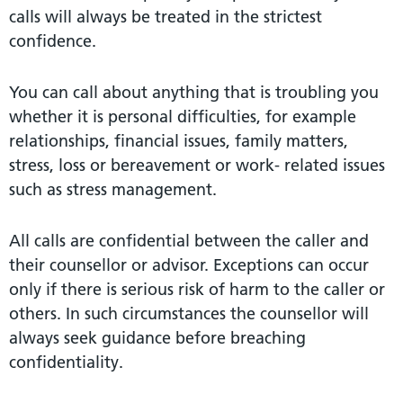
calls will always be treated in the strictest
confidence.
You can call about anything that is troubling you
whether it is personal difficulties, for example
relationships, financial issues, family matters,
stress, loss or bereavement or work- related issues
such as stress management.
All calls are confidential between the caller and
their counsellor or advisor. Exceptions can occur
only if there is serious risk of harm to the caller or
others. In such circumstances the counsellor will
always seek guidance before breaching
confidentiality.