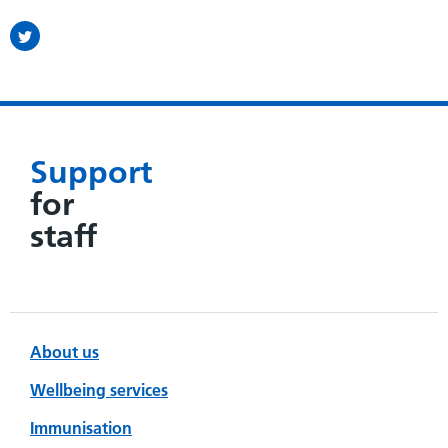
Support
for
staff
About us
Wellbeing services
Immunisation