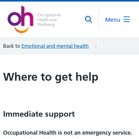
Menu
Back to
Emotional and mental health
Where to get help
Immediate support
Occupational Health is not an emergency service.