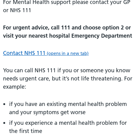
For Mental Health support please contact your GP
or NHS 111
For urgent advice, call 111 and choose option 2 or
visit your nearest hospital Emergency Department
Contact NHS 111
(opens in a new tab)
You can call NHS 111 if you or someone you know
needs urgent care, but it’s not life threatening. For
example:
if you have an existing mental health problem
and your symptoms get worse
if you experience a mental health problem for
the first time