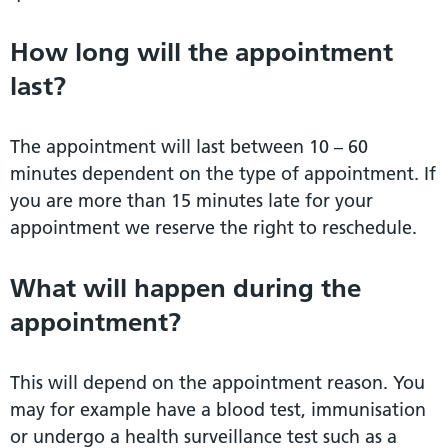
How long will the appointment
last?
The appointment will last between 10 – 60
minutes dependent on the type of appointment. If
you are more than 15 minutes late for your
appointment we reserve the right to reschedule.
What will happen during the
appointment?
This will depend on the appointment reason. You
may for example have a blood test, immunisation
or undergo a health surveillance test such as a