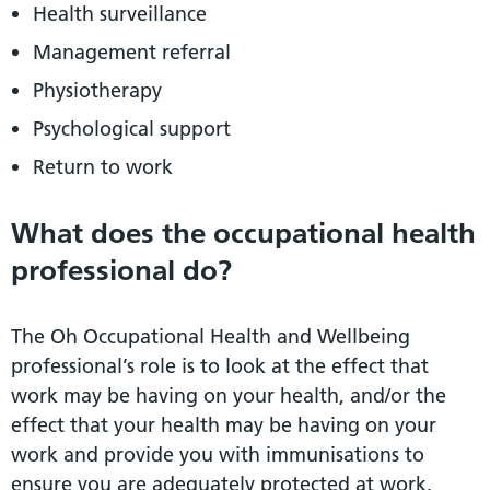
Health surveillance
Management referral
Physiotherapy
Psychological support
Return to work
What does the occupational health
professional do?
The Oh Occupational Health and Wellbeing
professional’s role is to look at the effect that
work may be having on your health, and/or the
effect that your health may be having on your
work and provide you with immunisations to
ensure you are adequately protected at work.