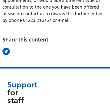
appointments, or would like a different type of
consultation to the one you have been offered
please do contact us to discuss this further either
by phone 01223 216767 or email.
Share this content
Support
for
staff