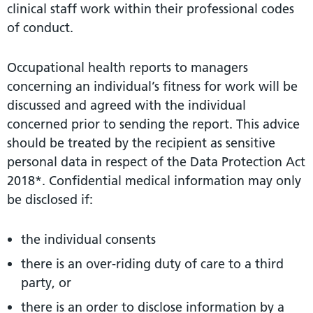
clinical staff work within their professional codes
of conduct.
Occupational health reports to managers
concerning an individual’s fitness for work will be
discussed and agreed with the individual
concerned prior to sending the report. This advice
should be treated by the recipient as sensitive
personal data in respect of the Data Protection Act
2018*. Confidential medical information may only
be disclosed if:
the individual consents
there is an over-riding duty of care to a third
party, or
there is an order to disclose information by a