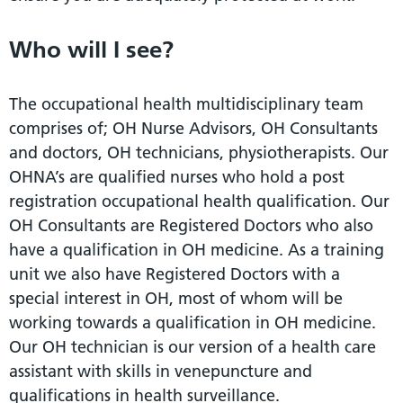
Who will I see?
The occupational health multidisciplinary team
comprises of; OH Nurse Advisors, OH Consultants
and doctors, OH technicians, physiotherapists. Our
OHNA’s are qualified nurses who hold a post
registration occupational health qualification. Our
OH Consultants are Registered Doctors who also
have a qualification in OH medicine. As a training
unit we also have Registered Doctors with a
special interest in OH, most of whom will be
working towards a qualification in OH medicine.
Our OH technician is our version of a health care
assistant with skills in venepuncture and
qualifications in health surveillance.