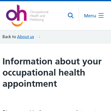
Menu
Back to
About us
Information about your
occupational health
appointment