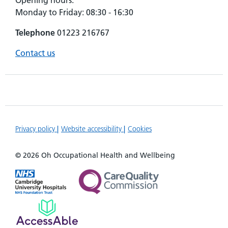
Opening hours:
Monday to Friday: 08:30 - 16:30
Telephone
01223 216767
Contact us
Privacy policy
Website accessibility
Cookies
© 2026 Oh Occupational Health and Wellbeing