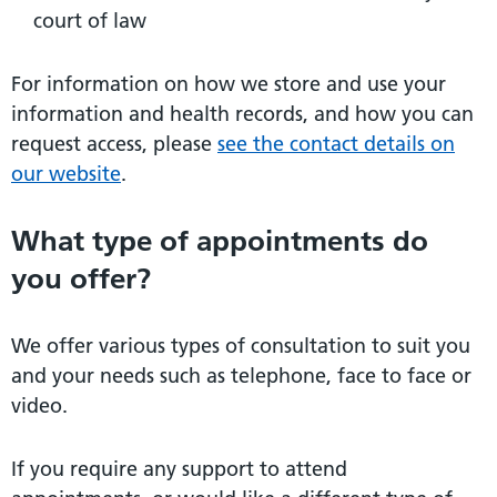
court of law
For information on how we store and use your
information and health records, and how you can
request access, please
see the contact details on
our website
.
What type of appointments do
you offer?
We offer various types of consultation to suit you
and your needs such as telephone, face to face or
video.
If you require any support to attend