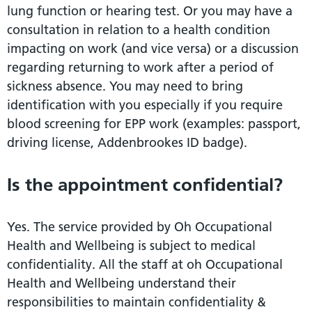
lung function or hearing test. Or you may have a
consultation in relation to a health condition
impacting on work (and vice versa) or a discussion
regarding returning to work after a period of
sickness absence. You may need to bring
identification with you especially if you require
blood screening for EPP work (examples: passport,
driving license, Addenbrookes ID badge).
Is the appointment confidential?
Yes. The service provided by Oh Occupational
Health and Wellbeing is subject to medical
confidentiality. All the staff at oh Occupational
Health and Wellbeing understand their
responsibilities to maintain confidentiality &