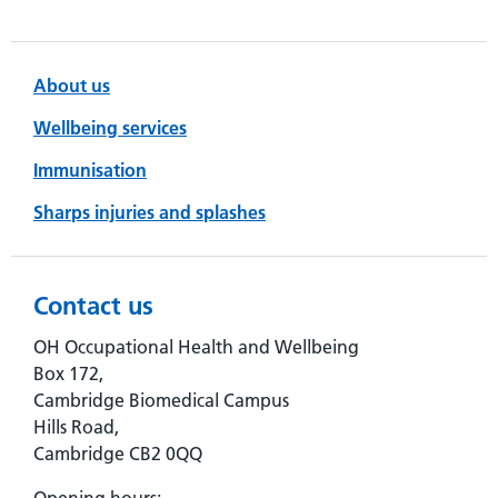
About us
Wellbeing services
Immunisation
Sharps injuries and splashes
Contact us
OH Occupational Health and Wellbeing
Box 172,
Cambridge Biomedical Campus
Hills Road,
Cambridge CB2 0QQ