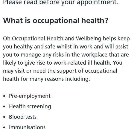
Please read before your appointment.
What is occupational health?
Oh Occupational Health and Wellbeing helps keep
you healthy and safe whilst in work and will assist
you to manage any risks in the workplace that are
likely to give rise to work-related ill
health.
You
may visit or need the support of occupational
health for many reasons including:
Pre-employment
Health screening
Blood tests
Immunisations