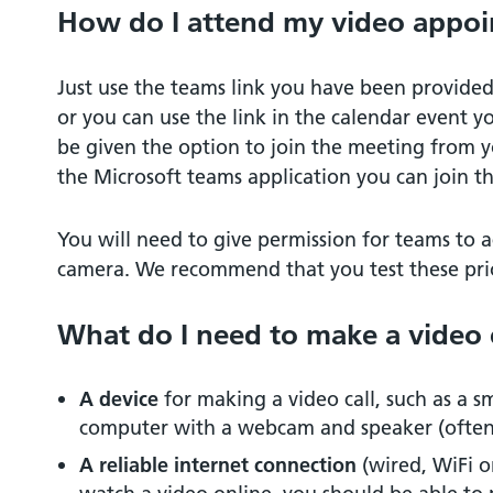
How do I attend my video appo
Just use the teams link you have been provided
or you can use the link in the calendar event yo
be given the option to join the meeting from y
the Microsoft teams application you can join t
You will need to give permission for teams to
camera. We recommend that you test these pri
What do I need to make a video 
A device
for making a video call, such as a s
computer with a webcam and speaker (often b
A reliable internet connection
(wired, WiFi o