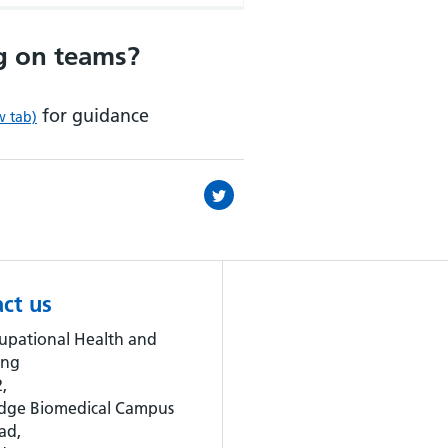
g on teams?
for guidance
w tab)
ct us
upational Health and
ing
,
dge Biomedical Campus
ad,