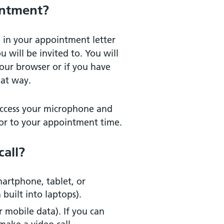
intment?
 in your appointment letter
u will be invited to. You will
our browser or if you have
hat way.
 access your microphone and
or to your appointment time.
call?
martphone, tablet, or
uilt into laptops).
r mobile data). If you can