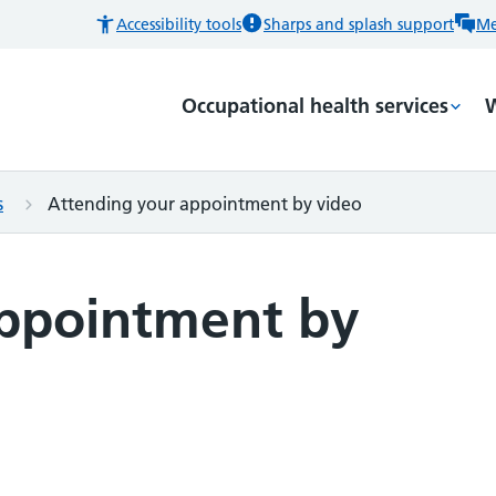
Accessibility tools
Sharps and splash support
Me
Occupational health services
W
s
Attending your appointment by video
appointment by