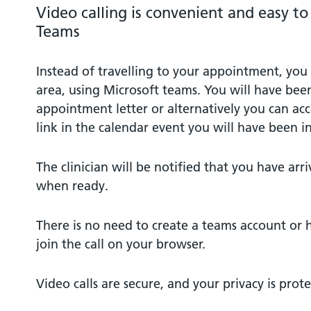
Video calling is convenient and easy t
Teams
Instead of travelling to your appointment, you 
area, using Microsoft teams. You will have been
appointment letter or alternatively you can ac
link in the calendar event you will have been in
The clinician will be notified that you have arri
when ready.
There is no need to create a teams account or 
join the call on your browser.
Video calls are secure, and your privacy is prot