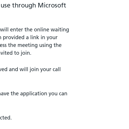
o use through Microsoft
will enter the online waiting
 provided a link in your
cess the meeting using the
vited to join.
ved and will join your call
have the application you can
ected.