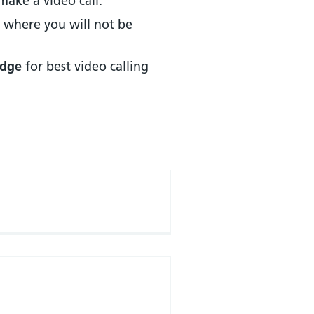
make a video call.
, where you will not be
Edge
for best video calling