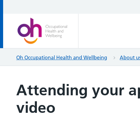
Oh Occupational Health and Wellbeing
About u
Attending your 
video