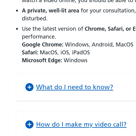
watch a video online, you should be able to 
A private, well-lit area
for your consultation
disturbed.
Use the latest version of
Chrome, Safari, or 
performance.
Google Chrome:
Windows, Android, MacOS
Safari:
MacOS, iOS, iPadOS
Microsoft Edge:
Windows
What do I need to know?
How do I make my video call?