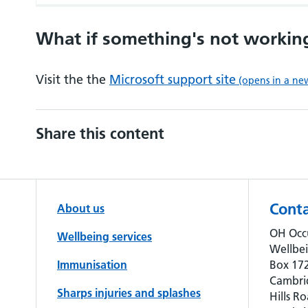
What if something's not workin
Visit the the
Microsoft support site
(opens in a ne
Share this content
Conta
About us
OH Occ
Wellbeing services
Wellbe
Immunisation
Box 172
Cambri
Sharps injuries and splashes
Hills Ro