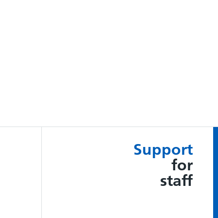
Support
for
staff