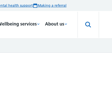
ntal health support
Making a referral
ellbeing services
About us