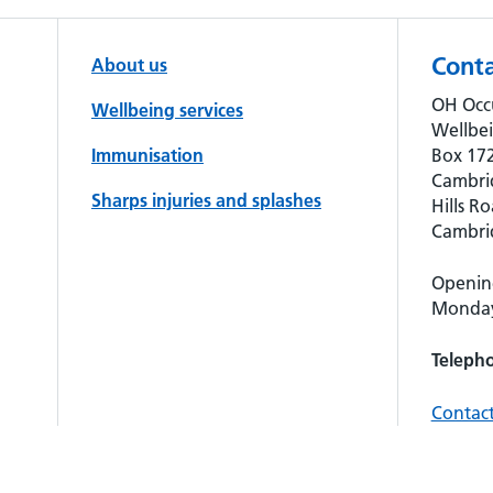
Conta
About us
OH Occ
Wellbeing services
Wellbe
Immunisation
Box 172
Cambri
Sharps injuries and splashes
Hills Ro
Cambri
Openin
Monday 
Teleph
Contact