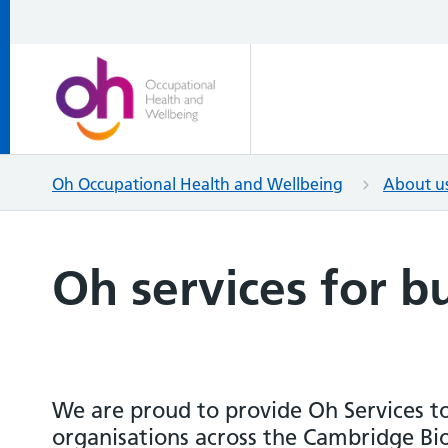
Oh Occupational Health and Wellbeing
About u
Oh services for b
We are proud to provide Oh Services t
organisations across the Cambridge B