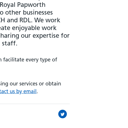
 Royal Papworth
to other businesses
ACH and RDL. We work
reate enjoyable work
haring our expertise for
 staff.
facilitate every type of
sing our services or obtain
tact us by email
.