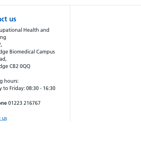
ct us
upational Health and
ing
,
dge Biomedical Campus
ad,
dge CB2 0QQ
g hours:
to Friday: 08:30 - 16:30
one
01223 216767
 us