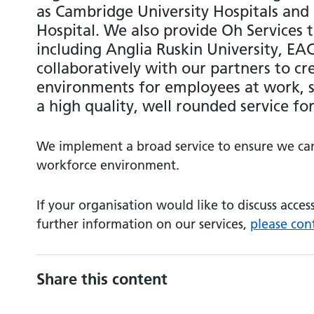
as Cambridge University Hospitals and
Hospital. We also provide Oh Services 
including Anglia Ruskin University, E
collaboratively with our partners to c
environments for employees at work, s
a high quality, well rounded service for
We implement a broad service to ensure we can 
workforce environment.
If your organisation would like to discuss acces
further information on our services,
please con
Share this content