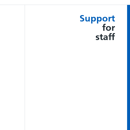
Support
for
staff