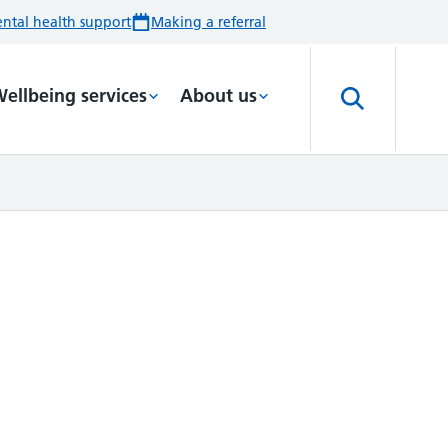
ntal health support
Making a referral
ellbeing services
About us