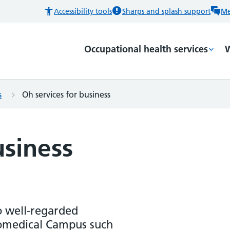
Accessibility tools
Sharps and splash support
Me
Occupational health services
W
s
Oh services for business
usiness
o well-regarded
iomedical Campus such