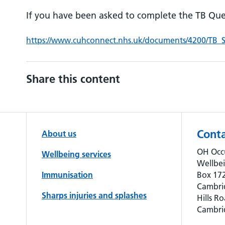
If you have been asked to complete the TB Que
https://www.cuhconnect.nhs.uk/documents/4200/TB
Share this content
Conta
About us
OH Occ
Wellbeing services
Wellbe
Immunisation
Box 172
Cambri
Sharps injuries and splashes
Hills Ro
Cambri